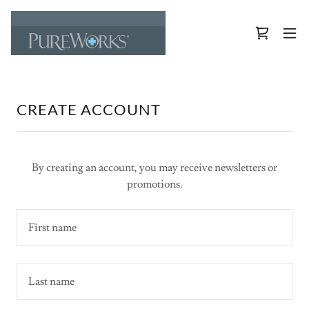
CREATE ACCOUNT
By creating an account, you may receive newsletters or
promotions.