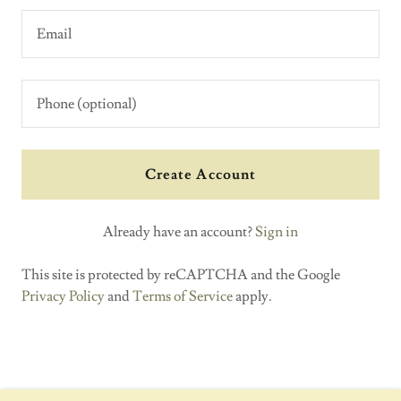
Create Account
Already have an account?
Sign in
This site is protected by reCAPTCHA and the Google
Privacy Policy
and
Terms of Service
apply.